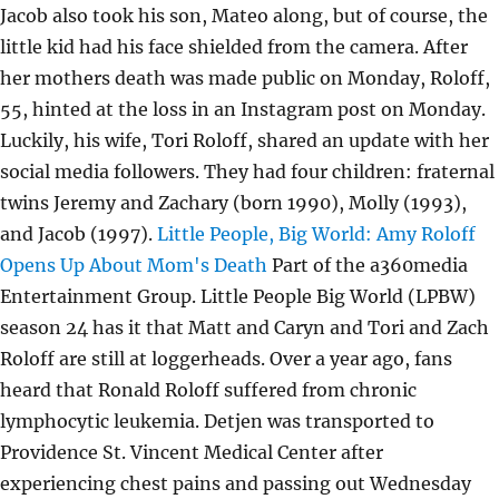
Jacob also took his son, Mateo along, but of course, the
little kid had his face shielded from the camera. After
her mothers death was made public on Monday, Roloff,
55, hinted at the loss in an Instagram post on Monday.
Luckily, his wife, Tori Roloff, shared an update with her
social media followers. They had four children: fraternal
twins Jeremy and Zachary (born 1990), Molly (1993),
and Jacob (1997).
Little People, Big World: Amy Roloff
Opens Up About Mom's Death
Part of the a360media
Entertainment Group. Little People Big World (LPBW)
season 24 has it that Matt and Caryn and Tori and Zach
Roloff are still at loggerheads. Over a year ago, fans
heard that Ronald Roloff suffered from chronic
lymphocytic leukemia. Detjen was transported to
Providence St. Vincent Medical Center after
experiencing chest pains and passing out Wednesday