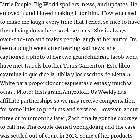
Little People, Big World spoilers, news, and updates. He
enjoyed it and I loved making it for him.. How you used
to make me laugh every time that I cried. so nice to have
them living down here so close to us.. She is always
over-the-top and makes people laugh at her antics. Its
been a tough week after hearing sad news, she
captioned a photo of her two grandchildren. Jacob wont
have met Isabels brother Toms Garrenton. Este libro
examina lo que dice la Biblia y los escritos de Elena G.
White para proporcionar respuestas a estas y muchas
otras . Photo: Instagram/Amyroloff. Us Weekly has
affiliate partnerships so we may receive compensation
for some links to products and services. However, about
three or four months later, Zach finally got the courage
to call me. The couple denied wrongdoing and the case
was settled out of court in 2013. Some of her products