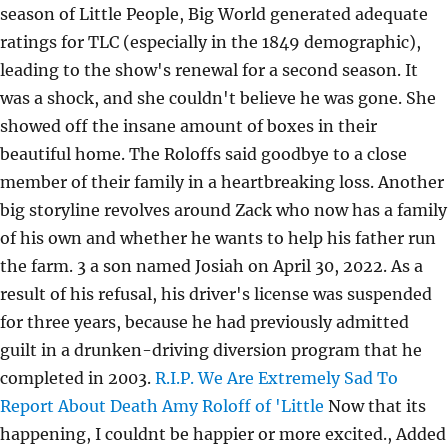
season of Little People, Big World generated adequate
ratings for TLC (especially in the 1849 demographic),
leading to the show's renewal for a second season. It
was a shock, and she couldn't believe he was gone. She
showed off the insane amount of boxes in their
beautiful home. The Roloffs said goodbye to a close
member of their family in a heartbreaking loss. Another
big storyline revolves around Zack who now has a family
of his own and whether he wants to help his father run
the farm. 3 a son named Josiah on April 30, 2022. As a
result of his refusal, his driver's license was suspended
for three years, because he had previously admitted
guilt in a drunken-driving diversion program that he
completed in 2003.
R.I.P. We Are Extremely Sad To
Report About Death Amy Roloff of 'Little
Now that its
happening, I couldnt be happier or more excited., Added