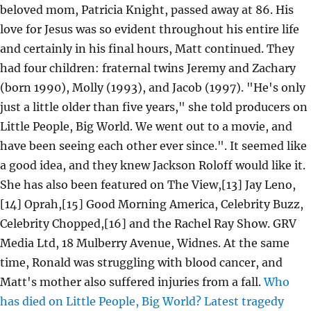
beloved mom, Patricia Knight, passed away at 86. His
love for Jesus was so evident throughout his entire life
and certainly in his final hours, Matt continued. They
had four children: fraternal twins Jeremy and Zachary
(born 1990), Molly (1993), and Jacob (1997). "He's only
just a little older than five years," she told producers on
Little People, Big World. We went out to a movie, and
have been seeing each other ever since.". It seemed like
a good idea, and they knew Jackson Roloff would like it.
She has also been featured on The View,[13] Jay Leno,
[14] Oprah,[15] Good Morning America, Celebrity Buzz,
Celebrity Chopped,[16] and the Rachel Ray Show. GRV
Media Ltd, 18 Mulberry Avenue, Widnes. At the same
time, Ronald was struggling with blood cancer, and
Matt's mother also suffered injuries from a fall.
Who
has died on Little People, Big World? Latest tragedy