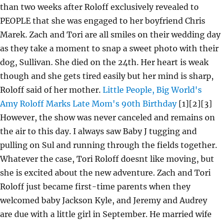
than two weeks after Roloff exclusively revealed to
PEOPLE that she was engaged to her boyfriend Chris
Marek. Zach and Tori are all smiles on their wedding day
as they take a moment to snap a sweet photo with their
dog, Sullivan. She died on the 24th. Her heart is weak
though and she gets tired easily but her mind is sharp,
Roloff said of her mother.
Little People, Big World's
Amy Roloff Marks Late Mom's 90th Birthday
[1][2][3]
However, the show was never canceled and remains on
the air to this day. I always saw Baby J tugging and
pulling on Sul and running through the fields together.
Whatever the case, Tori Roloff doesnt like moving, but
she is excited about the new adventure. Zach and Tori
Roloff just became first-time parents when they
welcomed baby Jackson Kyle, and Jeremy and Audrey
are due with a little girl in September. He married wife