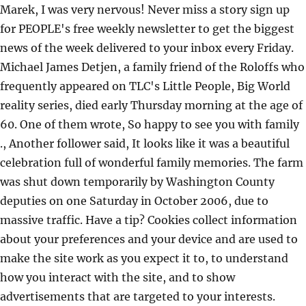
Marek, I was very nervous! Never miss a story sign up
for PEOPLE's free weekly newsletter to get the biggest
news of the week delivered to your inbox every Friday.
Michael James Detjen, a family friend of the Roloffs who
frequently appeared on TLC's Little People, Big World
reality series, died early Thursday morning at the age of
60. One of them wrote, So happy to see you with family
., Another follower said, It looks like it was a beautiful
celebration full of wonderful family memories. The farm
was shut down temporarily by Washington County
deputies on one Saturday in October 2006, due to
massive traffic. Have a tip? Cookies collect information
about your preferences and your device and are used to
make the site work as you expect it to, to understand
how you interact with the site, and to show
advertisements that are targeted to your interests.