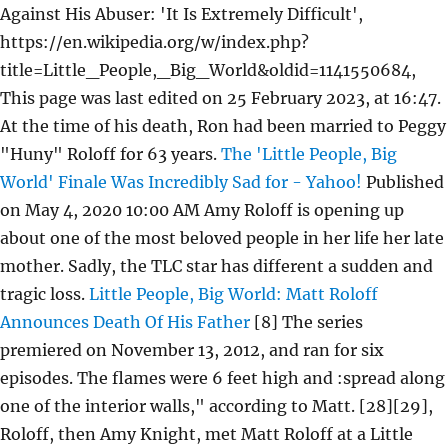
Against His Abuser: 'It Is Extremely Difficult',
https://en.wikipedia.org/w/index.php?
title=Little_People,_Big_World&oldid=1141550684,
This page was last edited on 25 February 2023, at 16:47.
At the time of his death, Ron had been married to Peggy
"Huny" Roloff for 63 years.
The 'Little People, Big
World' Finale Was Incredibly Sad for - Yahoo!
Published
on May 4, 2020 10:00 AM Amy Roloff is opening up
about one of the most beloved people in her life her late
mother. Sadly, the TLC star has different a sudden and
tragic loss.
Little People, Big World: Matt Roloff
Announces Death Of His Father
[8] The series
premiered on November 13, 2012, and ran for six
episodes. The flames were 6 feet high and :spread along
one of the interior walls," according to Matt. [28][29],
Roloff, then Amy Knight, met Matt Roloff at a Little