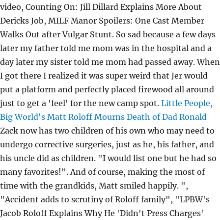
video, Counting On: Jill Dillard Explains More About
Dericks Job, MILF Manor Spoilers: One Cast Member
Walks Out after Vulgar Stunt. So sad because a few days
later my father told me mom was in the hospital and a
day later my sister told me mom had passed away. When
I got there I realized it was super weird that Jer would
put a platform and perfectly placed firewood all around
just to get a 'feel' for the new camp spot.
Little People,
Big World's Matt Roloff Mourns Death of Dad Ronald
Zack now has two children of his own who may need to
undergo corrective surgeries, just as he, his father, and
his uncle did as children. "I would list one but he had so
many favorites!". And of course, making the most of
time with the grandkids, Matt smiled happily. ",
"Accident adds to scrutiny of Roloff family", "LPBW's
Jacob Roloff Explains Why He 'Didn't Press Charges'