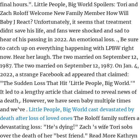
final hours.". Little People, Big World Spoilers: Tori and
Zach Roloff Welcome New Family Member How Will
Baby J React? Unfortunately, it seems that treatment
didnt save his life, and fans were shocked and sad to
hear of his passing in 2022. An emotional loss. ., Be sure
to catch up on everything happening with LPBW right
now. Hear her laugh. The two married on September 12,
1987. The two married on September 12, 1987. On Jan. 4,
2022, a strange Facebook ad appeared that claimed:
"The Sudden Loss That Hit 'Little People, Big World.'"
It led to a lengthy article that claimed to reveal news of
a death,. However, we have seen baby multiple times
and we've .
Little People, Big World cast devastated by
death after loss of loved ones
The Roloff family suffers a
devastating loss: "He's dying!" Zach 's wife Tori sobs
over the death of her "best friend." Read More Kathryn