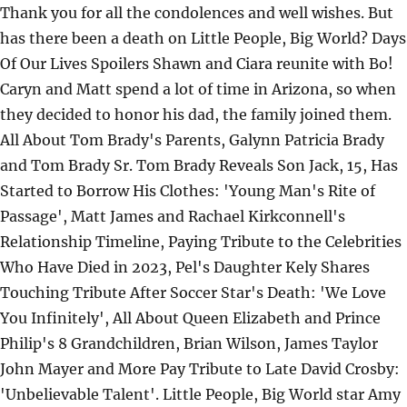
Thank you for all the condolences and well wishes. But
has there been a death on Little People, Big World? Days
Of Our Lives Spoilers Shawn and Ciara reunite with Bo!
Caryn and Matt spend a lot of time in Arizona, so when
they decided to honor his dad, the family joined them.
All About Tom Brady's Parents, Galynn Patricia Brady
and Tom Brady Sr. Tom Brady Reveals Son Jack, 15, Has
Started to Borrow His Clothes: 'Young Man's Rite of
Passage', Matt James and Rachael Kirkconnell's
Relationship Timeline, Paying Tribute to the Celebrities
Who Have Died in 2023, Pel's Daughter Kely Shares
Touching Tribute After Soccer Star's Death: 'We Love
You Infinitely', All About Queen Elizabeth and Prince
Philip's 8 Grandchildren, Brian Wilson, James Taylor
John Mayer and More Pay Tribute to Late David Crosby:
'Unbelievable Talent'. Little People, Big World star Amy