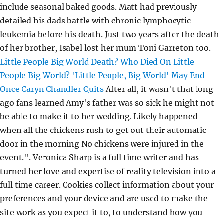
include seasonal baked goods. Matt had previously
detailed his dads battle with chronic lymphocytic
leukemia before his death. Just two years after the death
of her brother, Isabel lost her mum Toni Garreton too.
Little People Big World Death? Who Died On Little
People Big World?
'Little People, Big World' May End
Once Caryn Chandler Quits
After all, it wasn't that long
ago fans learned Amy's father was so sick he might not
be able to make it to her wedding. Likely happened
when all the chickens rush to get out their automatic
door in the morning No chickens were injured in the
event.". Veronica Sharp is a full time writer and has
turned her love and expertise of reality television into a
full time career. Cookies collect information about your
preferences and your device and are used to make the
site work as you expect it to, to understand how you