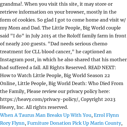
grandma!. When you visit this site, it may store or
retrieve information on your browser, mostly in the
form of cookies. So glad I got to come home and visit w/
my Mom and Dad. The Little People, Big World couple
said "I do" in July 2015 at the Roloff family farm in front
of nearly 200 guests. "Dad needs serious chemo
treatment for CLL blood cancer," he captioned an
Instagram post, in which he also shared that his mother
had suffered a fall. All Rights Reserved. READ NEXT:
How to Watch Little People, Big World Season 22
Online, Little People, Big World Death: Who Died From
the Family, Please review our privacy policy here:
https://heavy.com/privacy-policy/, Copyright 2023
Heavy, Inc. All rights reserved.
When A Taurus Man Breaks Up With You
,
Errol Flynn
Rory Flynn
,
Furniture Donation Pick Up Marin County
,