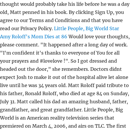
thought would probably take his life before he was a day
old, Matt penned in his book. By clicking Sign Up, you
agree to our Terms and Conditions and that you have
read our Privacy Policy.
Little People, Big World Star
Amy Roloff's Mom Dies at 86
Would love your thoughts,
please comment. "It happened after a long day of work.
"I'm confident it's thanks to everyone of You for all
your prayers and #lovelove !". So I got dressed and
headed out the door," she remembers. Doctors didnt
expect Josh to make it out of the hospital alive let alone
live until he was 34 years old. Matt Roloff paid tribute to
his father, Ronald Roloff, who died at age 84 on Sunday,
July 31. Matt called his dad an amazing husband, father,
grandfather, and great grandfather. Little People, Big
World is an American reality television series that
premiered on March 4, 2006, and airs on TLC. The first