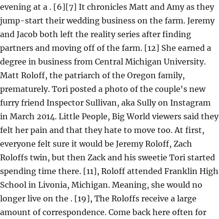
evening at a . [6][7] It chronicles Matt and Amy as they
jump-start their wedding business on the farm. Jeremy
and Jacob both left the reality series after finding
partners and moving off of the farm. [12] She earned a
degree in business from Central Michigan University.
Matt Roloff, the patriarch of the Oregon family,
prematurely. Tori posted a photo of the couple's new
furry friend Inspector Sullivan, aka Sully on Instagram
in March 2014. Little People, Big World viewers said they
felt her pain and that they hate to move too. At first,
everyone felt sure it would be Jeremy Roloff, Zach
Roloffs twin, but then Zack and his sweetie Tori started
spending time there. [11], Roloff attended Franklin High
School in Livonia, Michigan. Meaning, she would no
longer live on the . [19], The Roloffs receive a large
amount of correspondence. Come back here often for