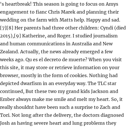
's heartbreak! This season is going to focus on Amys
engagement to fianc Chris Marek and planning their
wedding on the farm with Matts help. Happy and sad.
[7][8] Her parents had three other children: Cyndi (died
2015),[9] Katherine, and Roger. I studied journalism
and human communications in Australia and New
Zealand. Actually, the news already emerged a few
weeks ago. Qu es el decreto de muerte? When you visit
this site, it may store or retrieve information on your
browser, mostly in the form of cookies. Nothing had
depicted dwarfism in an everyday way. The TLC star
continued, But these two my grand kids Jackson and
Ember always make me smile and melt my heart. So, it
really shouldnt have been such a surprise to Zach and
Tori. Not long after the delivery, the doctors diagnosed
Josh as having severe heart and lung problems they