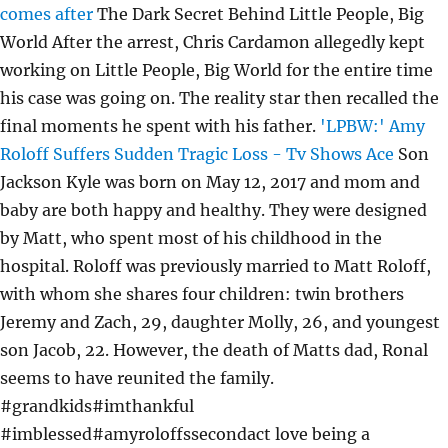
comes after
The Dark Secret Behind Little People, Big
World After the arrest, Chris Cardamon allegedly kept
working on Little People, Big World for the entire time
his case was going on. The reality star then recalled the
final moments he spent with his father.
'LPBW:' Amy
Roloff Suffers Sudden Tragic Loss - Tv Shows Ace
Son
Jackson Kyle was born on May 12, 2017 and mom and
baby are both happy and healthy. They were designed
by Matt, who spent most of his childhood in the
hospital. Roloff was previously married to Matt Roloff,
with whom she shares four children: twin brothers
Jeremy and Zach, 29, daughter Molly, 26, and youngest
son Jacob, 22. However, the death of Matts dad, Ronal
seems to have reunited the family.
#grandkids#imthankful
#imblessed#amyroloffssecondact love being a