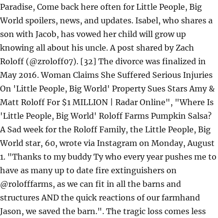
Paradise, Come back here often for Little People, Big
World spoilers, news, and updates. Isabel, who shares a
son with Jacob, has vowed her child will grow up
knowing all about his uncle. A post shared by Zach
Roloff (@zroloff07). [32] The divorce was finalized in
May 2016. Woman Claims She Suffered Serious Injuries
On 'Little People, Big World' Property Sues Stars Amy &
Matt Roloff For $1 MILLION | Radar Online", "Where Is
'Little People, Big World' Roloff Farms Pumpkin Salsa?
A Sad week for the Roloff Family, the Little People, Big
World star, 60, wrote via Instagram on Monday, August
1. "Thanks to my buddy Ty who every year pushes me to
have as many up to date fire extinguishers on
@rolofffarms, as we can fit in all the barns and
structures AND the quick reactions of our farmhand
Jason, we saved the barn.". The tragic loss comes less