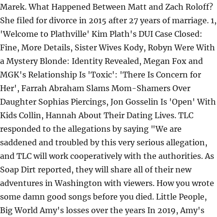
Marek. What Happened Between Matt and Zach Roloff?
She filed for divorce in 2015 after 27 years of marriage. 1,
'Welcome to Plathville' Kim Plath's DUI Case Closed:
Fine, More Details, Sister Wives Kody, Robyn Were With
a Mystery Blonde: Identity Revealed, Megan Fox and
MGK's Relationship Is 'Toxic': 'There Is Concern for
Her', Farrah Abraham Slams Mom-Shamers Over
Daughter Sophias Piercings, Jon Gosselin Is 'Open' With
Kids Collin, Hannah About Their Dating Lives. TLC
responded to the allegations by saying "We are
saddened and troubled by this very serious allegation,
and TLC will work cooperatively with the authorities. As
Soap Dirt reported, they will share all of their new
adventures in Washington with viewers. How you wrote
some damn good songs before you died. Little People,
Big World Amy's losses over the years In 2019, Amy's