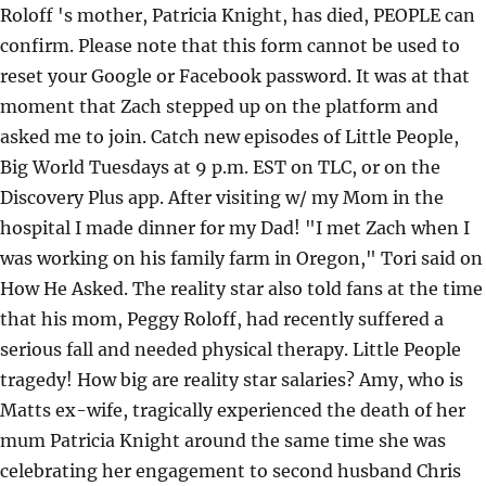
Roloff 's mother, Patricia Knight, has died, PEOPLE can
confirm. Please note that this form cannot be used to
reset your Google or Facebook password. It was at that
moment that Zach stepped up on the platform and
asked me to join. Catch new episodes of Little People,
Big World Tuesdays at 9 p.m. EST on TLC, or on the
Discovery Plus app. After visiting w/ my Mom in the
hospital I made dinner for my Dad! "I met Zach when I
was working on his family farm in Oregon," Tori said on
How He Asked. The reality star also told fans at the time
that his mom, Peggy Roloff, had recently suffered a
serious fall and needed physical therapy. Little People
tragedy! How big are reality star salaries? Amy, who is
Matts ex-wife, tragically experienced the death of her
mum Patricia Knight around the same time she was
celebrating her engagement to second husband Chris