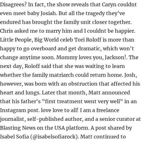
Disagrees? In fact, the show reveals that Caryn couldnt
even meet baby Josiah. But all the tragedy they've
endured has brought the family unit closer together.
Chris asked me to marry him and I couldnt be happier.
Little People, Big World celeb Tori Roloff is more than
happy to go overboard and get dramatic, which won't
change anytime soon. Mommy loves you, Jackson!. The
next day, Roloff said that she was waiting to learn
whether the family matriarch could return home. Josh,
however, was born with an obstruction that affected his
heart and lungs. Later that month, Matt announced
that his father's "first treatment went very well" in an
Instagram post. love love to all! I am a freelance
journalist, self-published author, and a senior curator at
Blasting News on the USA platform. A post shared by
Isabel Sofia (@isabelsofiarock). Matt continued to