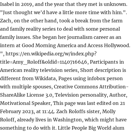
Isabel in 2019, and the year that they met is unknown.
"Just thought we'd have a little more time with him.".
Zach, on the other hand, took a break from the farm
and family reality series to deal with some personal
family issues. She began her journalism career as an
intern at Good Morning America and Access Hollywood.
", https://en.wikipedia.org/w/index.php?
title=Amy_Roloff&oldid=1140716646, Participants in
American reality television series, Short description is
different from Wikidata, Pages using infobox person
with multiple spouses, Creative Commons Attribution-
ShareAlike License 3.0, Television personality, Author,
Motivational Speaker, This page was last edited on 21
February 2023, at 11:44. Zach Roloffs sister, Molly
Roloff, already lives in Washington, which might have
something to do with it. Little People Big World alum