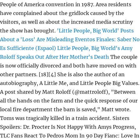
People of America convention in 1987. Area residents
have complained about the gridlock caused by the
visitors, as well as about the increased media scrutiny
the show has brought.
'Little People, Big World' Posts
About a 'Loss' Are Misleading
Eventos Finales: Saber No
Es Sufficiente (Espaol)
Little People, Big World's Amy
Roloff Speaks Out After Her Mother's Death
The couple
is now officially divorced and both have moved on with
other partners. [18][4] She is also the author of an
autobiography, A Little Me, and Little People Big Values.
A post shared by Matt Roloff (@mattroloff), "Between
all the hands on the farm and the quick response of our
local fire department the barn is saved," Matt wrote.
Toms was tragically killed in a train accident. Sisters
Spoilers: Dr. Procter Is Not Happy With Amys Progress,
TLC Fans React To Pedros Mom In 90 Day Fianc: Love In