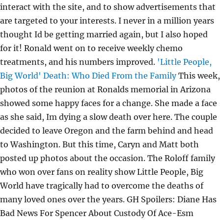
interact with the site, and to show advertisements that
are targeted to your interests. I never in a million years
thought Id be getting married again, but I also hoped
for it! Ronald went on to receive weekly chemo
treatments, and his numbers improved.
'Little People,
Big World' Death: Who Died From the Family
This week,
photos of the reunion at Ronalds memorial in Arizona
showed some happy faces for a change. She made a face
as she said, Im dying a slow death over here. The couple
decided to leave Oregon and the farm behind and head
to Washington. But this time, Caryn and Matt both
posted up photos about the occasion. The Roloff family
who won over fans on reality show Little People, Big
World have tragically had to overcome the deaths of
many loved ones over the years. GH Spoilers: Diane Has
Bad News For Spencer About Custody Of Ace-Esm