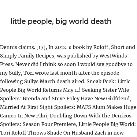
little people, big world death
Dennis claims. [17], In 2012, a book by Roloff, Short and
Simply Family Recipes, was published by WestWinds
Press. Never did I think so soon I would say goodbye to
my Sully, Tori wrote last month after the episode
following Sullys March death aired. Sneak Peek: Little
People Big World Returns May 11! Seeking Sister Wife
Spoilers: Brenda and Steve Foley Have New Girlfriend,
Married At First Sight Spoilers: MAFS Alum Makes Huge
Cameo In New Film, Doubling Down With the Derricos
Spoilers: Season Four Premiere, Little People Big World:
Tori Roloff Throws Shade On Husband Zach in new