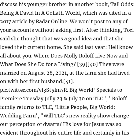
discuss his younger brother in another book, Tall Odds:
Being A David In A Goliath World, which was cited in a
2017 article by Radar Online. We won't post to any of
your accounts without asking first. After thinking, Tori
said she thought that was a good idea and that she
loved their current home. She said last year: Hell know
all about you. Where Does Molly Roloff Live Now and
What Does She Do for a Living? [39][40] They were
married on August 28, 2021, at the farm she had lived
on with her first husband.[41].
pic.twitter.com/vf3St5lm7R. Big World' Specials to
Premiere Tuesday Jully 23 & July 30 on TLC", "Roloff
family returns to TLC, 'Little People, Big World:
Wedding Farm', "Will TLC's new reality show change
our perception of dwarfs? His love for Jesus was so
evident throughout his entire life and certainly in his